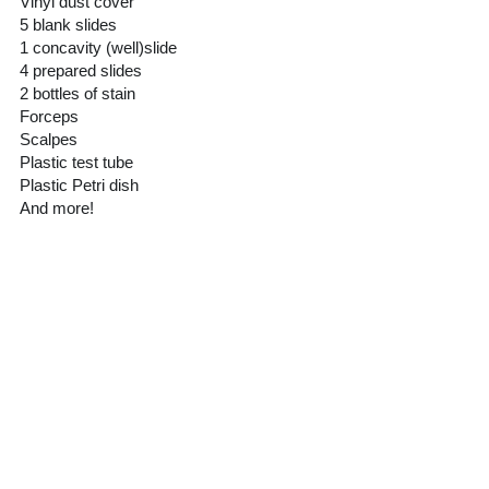
Vinyl dust cover
5 blank slides
1 concavity (well)slide
4 prepared slides
2 bottles of stain
Forceps
Scalpes
Plastic test tube 
Plastic Petri dish
And more! 