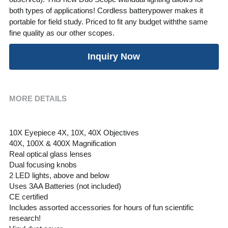
both types of applications! Cordless batterypower makes it
portable for field study. Priced to fit any budget withthe same
fine quality as our other scopes.
Inquiry Now
MORE DETAILS
10X Eyepiece 4X, 10X, 40X Objectives
40X, 100X & 400X Magnification
Real optical glass lenses
Dual focusing knobs
2 LED lights, above and below
Uses 3AA Batteries (not included)
CE certified 
Includes assorted accessories for hours of fun scientific 
research!