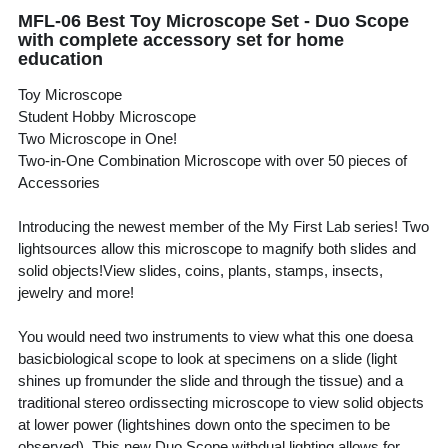
MFL-06 Best Toy Microscope Set - Duo Scope
with complete accessory set for home
education
Toy Microscope
Student Hobby Microscope
Two Microscope in One!
Two-in-One Combination Microscope with over 50 pieces of
Accessories
Introducing the newest member of the My First Lab series! Two
lightsources allow this microscope to magnify both slides and
solid objects!View slides, coins, plants, stamps, insects,
jewelry and more!
You would need two instruments to view what this one doesa
basicbiological scope to look at specimens on a slide (light
shines up fromunder the slide and through the tissue) and a
traditional stereo ordissecting microscope to view solid objects
at lower power (lightshines down onto the specimen to be
observed). This new Duo Scope withdual lighting allows for