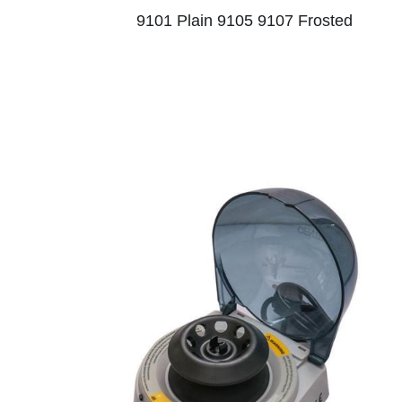
9101 Plain 9105 9107 Frosted