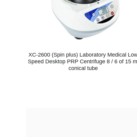
XC-2600 (Spin plus) Laboratory Medical Lo
Speed Desktop PRP Centrifuge 8 / 6 of 15 m
conical tube