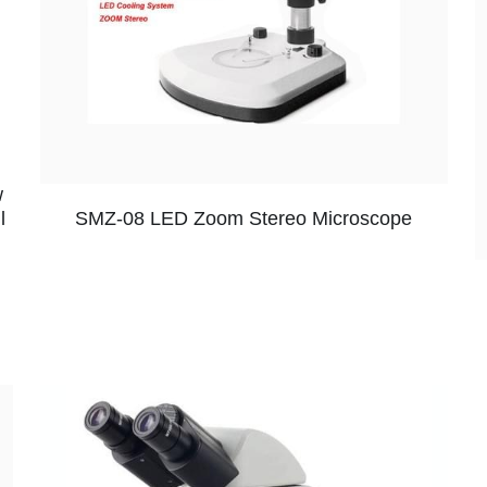
w
SMZ-08 LED Zoom Stereo Microscope
l