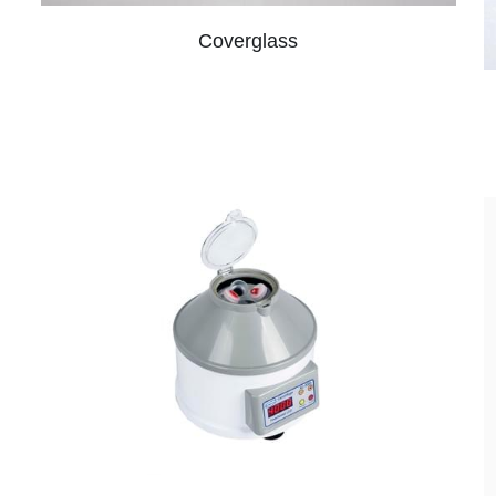
Coverglass