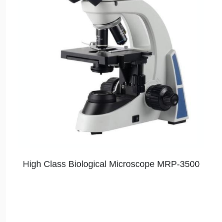
High Class Biological Microscope MRP-3500