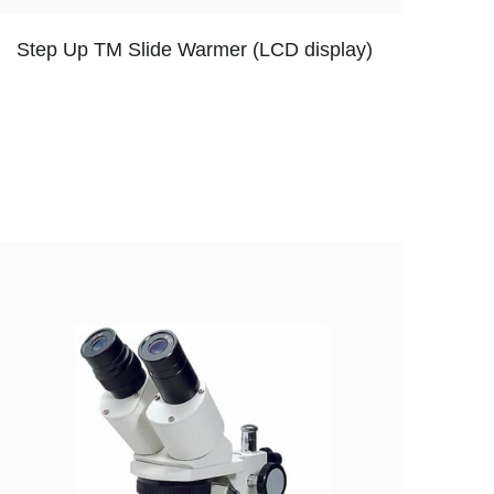
Step Up TM Slide Warmer (LCD display)