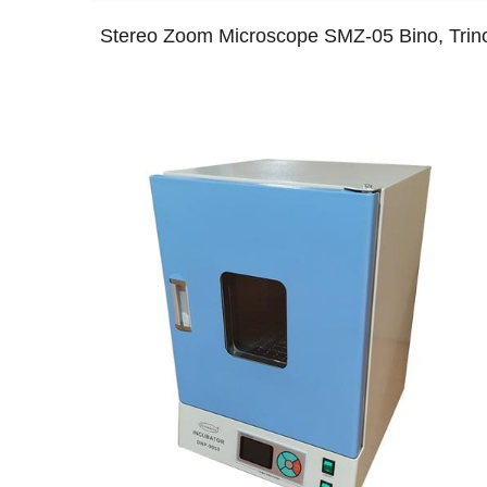
Stereo Zoom Microscope SMZ-05 Bino, Trin