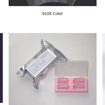
9108 Color