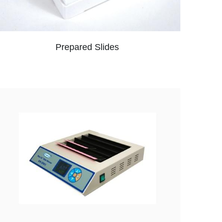
Prepared Slides