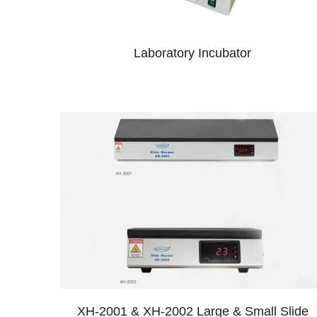
Laboratory Incubator
XH-2001 & XH-2002 Large & Small Slide