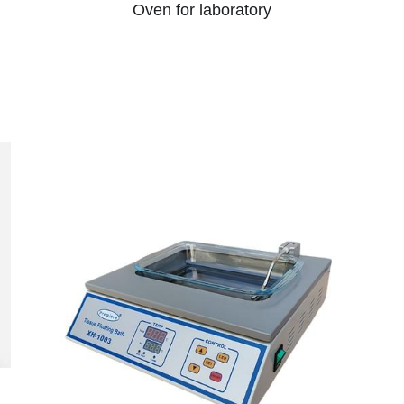
Oven for laboratory