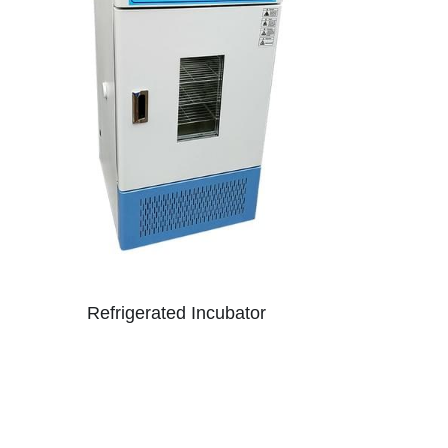
Refrigerated Incubator