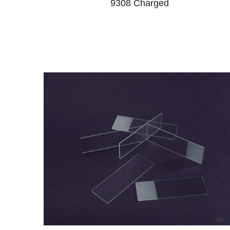
9308 Charged