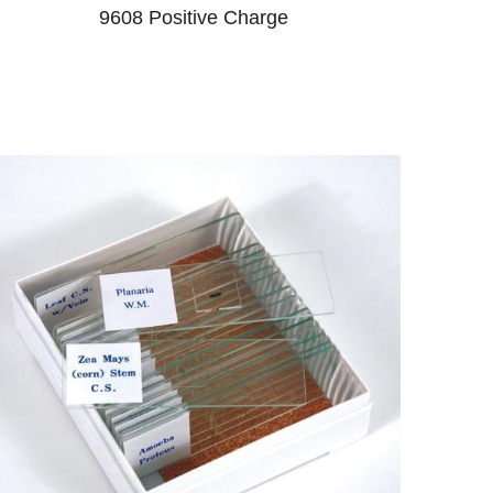
9608 ​Positive Charge