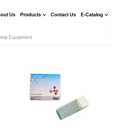
out Us
Products
Contact Us
E-Catalog
etop Equipment