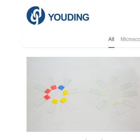
All
Microsco