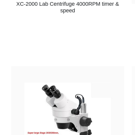
XC-2000 Lab Centrifuge 4000RPM timer &
speed