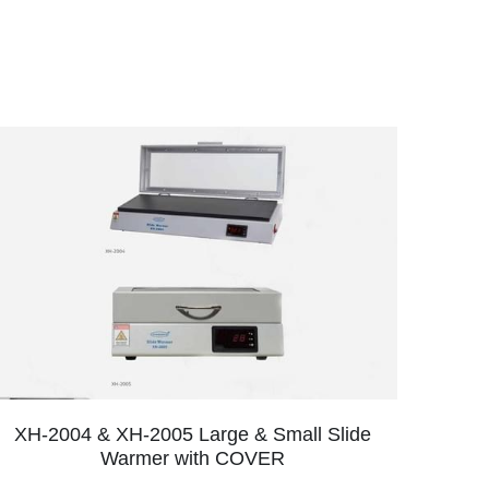
XH-2004 & XH-2005 Large & Small Slide
Warmer with COVER