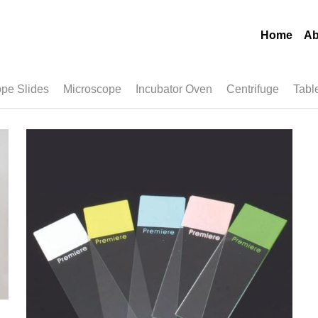
Home
Ab
pe Slides
Microscope
Incubator Oven
Centrifuge
Tabl