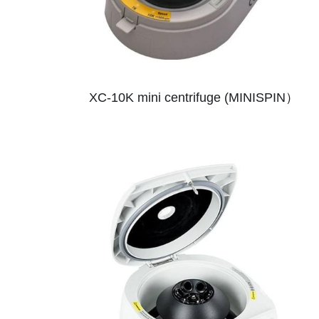
XC-10K mini centrifuge (MINISPIN）