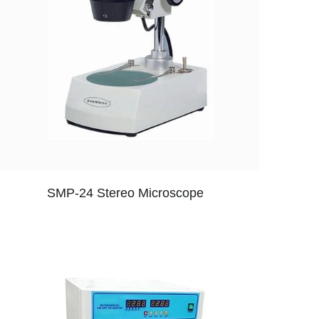
SMP-24 Stereo Microscope