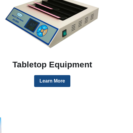
Tabletop Equipment
Learn More