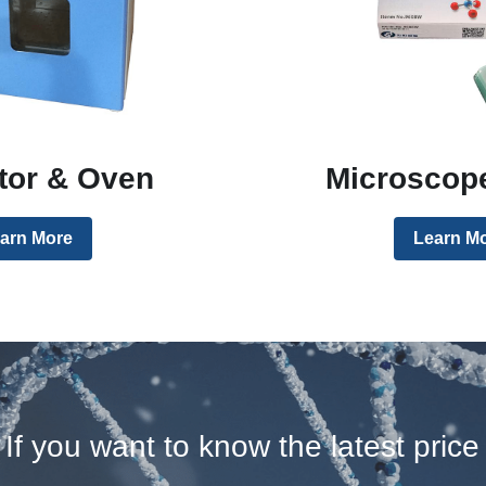
tor & Oven
Microscope
arn More
Learn M
If you want to know the latest price