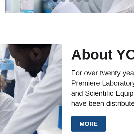
About Y
For over twenty yea
Premiere Laboratory
and Scientific Equi
have been distribut
MORE