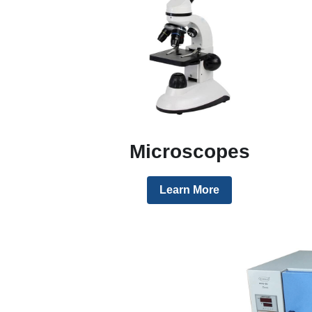
Microscopes
Learn More