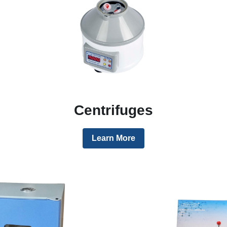
Centrifuges
Learn More