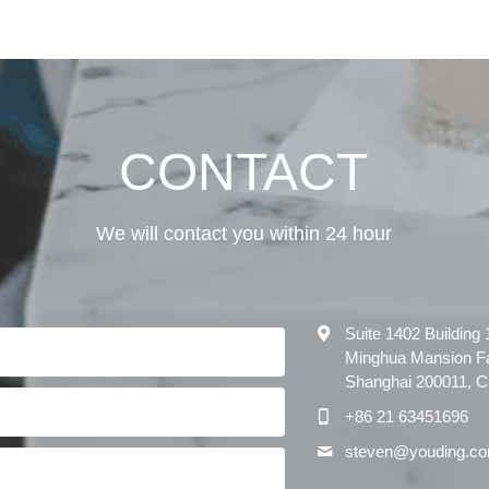
CONTACT
We will contact you within 24 hour
Suite 1402 Building
Minghua Mansion F
Shanghai 200011, 
+86 21 63451696
steven@
youding.c