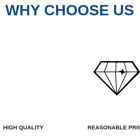
WHY CHOOSE US
HIGH QUALITY
REASONABLE PRI