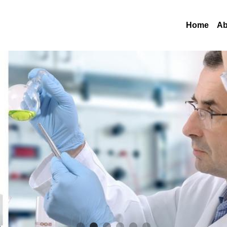
Home
Ab