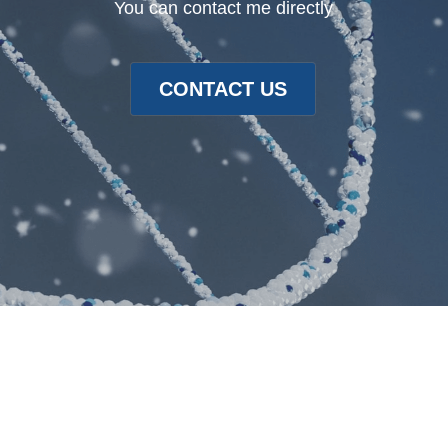
You can contact me directly
CONTACT US