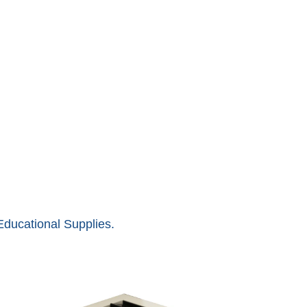
ducational Supplies.