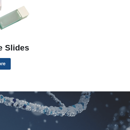
 Slides
ore