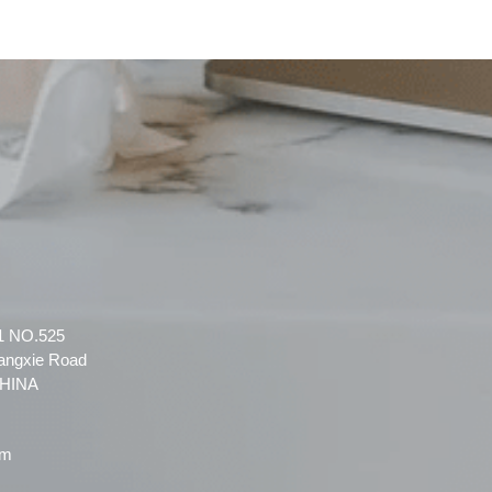
 1 NO.525
angxie Road
CHINA
om