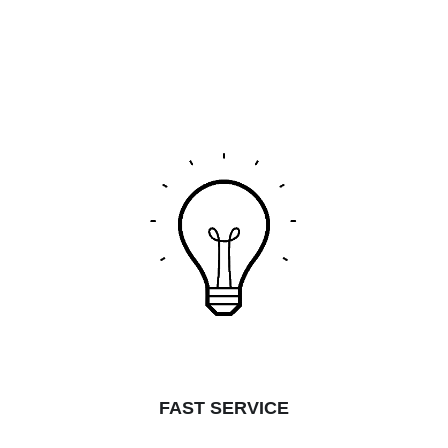
FAST SERVICE​