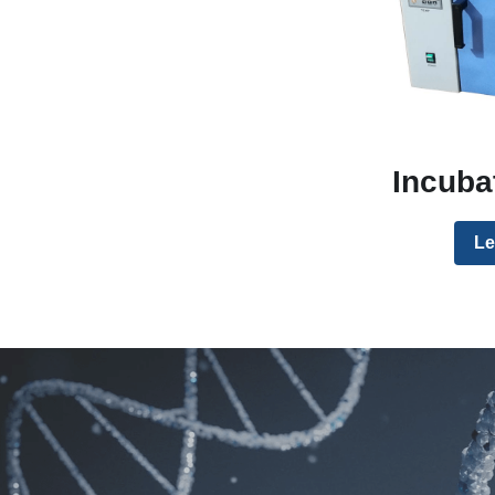
Incuba
Le