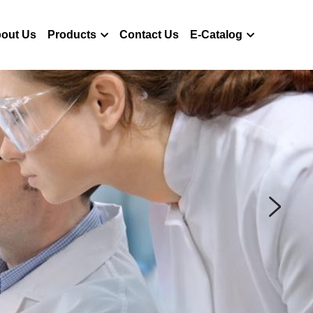
out Us
Products
Contact Us
E-Catalog