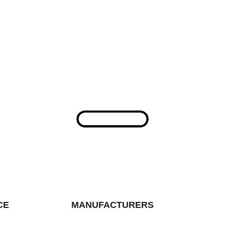
CE
MANUFACTURERS