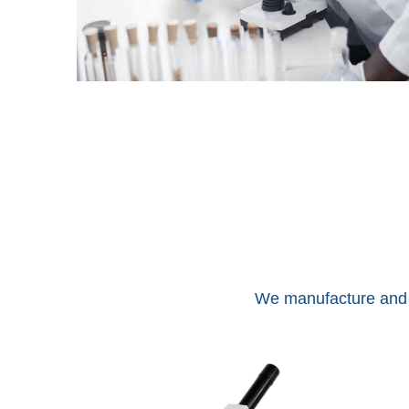
We manufacture and e