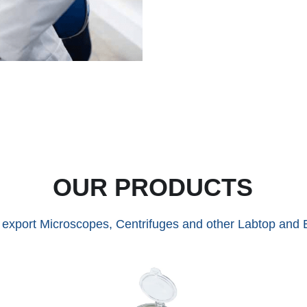
OUR PRODUCTS
xport Microscopes, Centrifuges and other Labtop and E