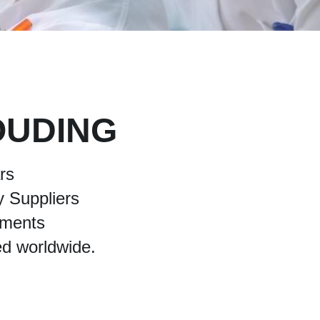
OUDING
rs 
 Suppliers 
pments 
ed worldwide.