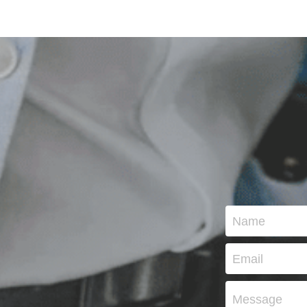
Name
Email
Message